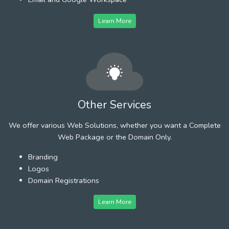
Learn More
Other Services
We offer various Web Solutions, whether you want a Complete
Web Package or the Domain Only.
Branding
Logos
Domain Registrations
Learn More