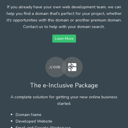
If you already have your own web development team, we can
help you find a domain that's perfect for your project, whether
it's opportunities with this domain or another premium domain.
Contact us to help with your domain search.
Learn More
The e-Inclusive Package
A complete solution for getting your new online business
started.
Domain Name
Developed Website
Email and Google Workspace