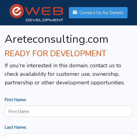
Contact Us for Details
Areteconsulting.com
READY FOR DEVELOPMENT
If you're interested in this domain, contact us to
check availability for customer use, ownership,
partnership or other development opportunities.
First Name:
Last Name: