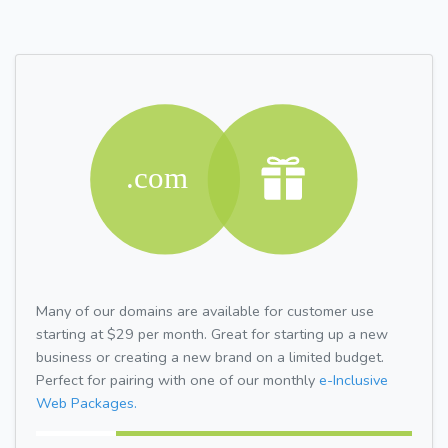
Many of our domains are available for customer use
starting at $29 per month. Great for starting up a new
business or creating a new brand on a limited budget.
Perfect for pairing with one of our monthly
e-Inclusive
Web Packages.