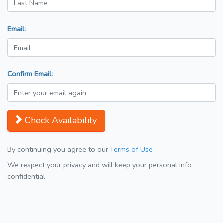
Email:
Confirm Email:
Check Availability
By continuing you agree to our
Terms of Use
We respect your privacy and will keep your personal info
confidential.