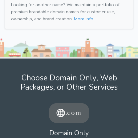
Looking for another name? We maintain a portfolio of
premium brandable domain names for customer use,
ownership, and brand creation.
More info.
Choose Domain Only, Web
Packages, or Other Services
Domain Only